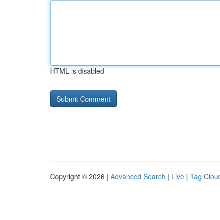
HTML is disabled
Copyright © 2026 |
Advanced Search
|
Live
|
Tag Clou