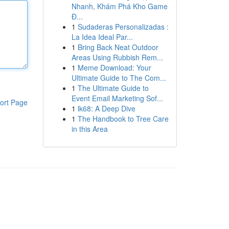
Nhanh, Khám Phá Kho Game
Đ...
1
Sudaderas Personalizadas :
La Idea Ideal Par...
1
Bring Back Neat Outdoor
Areas Using Rubbish Rem...
1
Meme Download: Your
Ultimate Guide to The Com...
1
The Ultimate Guide to
Event Email Marketing Sof...
ort Page
1
lk68: A Deep Dive
1
The Handbook to Tree Care
in this Area