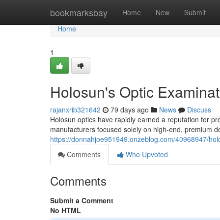
Home
bookmarksbay
Home
New
Submit
Home
1
Holosun's Optic Examinat
rajanxrib321642
79 days ago
News
Discuss
Holosun optics have rapidly earned a reputation for pr
manufacturers focused solely on high-end, premium de
https://donnahjoe951949.onzeblog.com/40968947/holo
Comments
Who Upvoted
Comments
Submit a Comment
No HTML