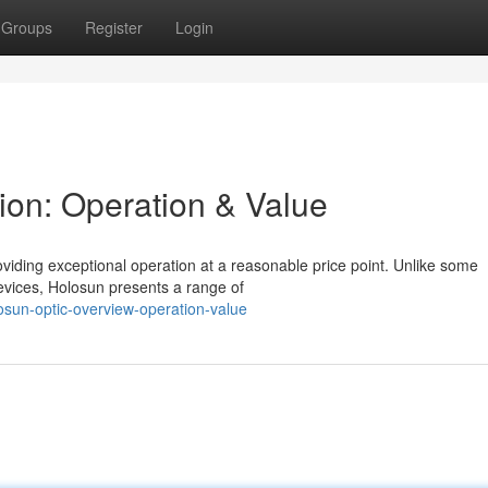
Groups
Register
Login
ion: Operation & Value
oviding exceptional operation at a reasonable price point. Unlike some
vices, Holosun presents a range of
sun-optic-overview-operation-value