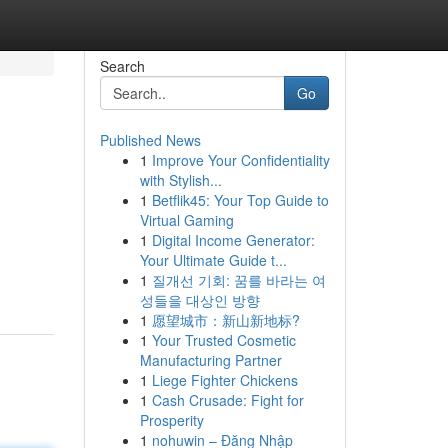
Search
Go
Published News
1
Improve Your Confidentiality
with Stylish...
1
Betflik45: Your Top Guide to
Virtual Gaming
1
Digital Income Generator:
Your Ultimate Guide t...
1
질개선 기회: 꿈를 바라는 여
성들을 대상인 방향
1
愿望城市：新山新地标?
1
Your Trusted Cosmetic
Manufacturing Partner
1
Liege Fighter Chickens
1
Cash Crusade: Fight for
Prosperity
1
nohuwin – Đăng Nhập