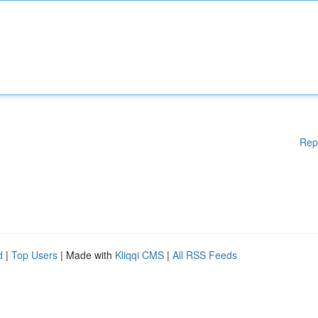
Rep
d
|
Top Users
| Made with
Kliqqi CMS
|
All RSS Feeds