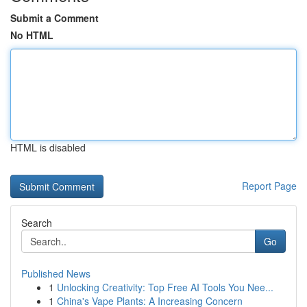
Submit a Comment
No HTML
HTML is disabled
Report Page
Search
Go
Published News
1
Unlocking Creativity: Top Free AI Tools You Nee...
1
China's Vape Plants: A Increasing Concern