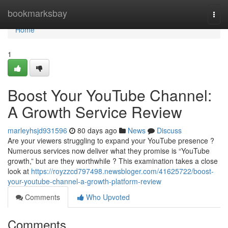
Home
bookmarksbay
Togg
navi
Home
1
Boost Your YouTube Channel:
A Growth Service Review
marleyhsjd931596
80 days ago
News
Discuss
Are your viewers struggling to expand your YouTube presence ?
Numerous services now deliver what they promise is “YouTube
growth,” but are they worthwhile ? This examination takes a close
look at
https://royzzcd797498.newsbloger.com/41625722/boost-
your-youtube-channel-a-growth-platform-review
Comments
Who Upvoted
Comments