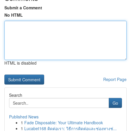
Submit a Comment
No HTML
HTML is disabled
Report Page
Search
Go
Published News
1
Fade Disposable: Your Ultimate Handbook
1
Lucabet168 ติดต่อเรา: วิธีการติดต่อและช่องทางช่...