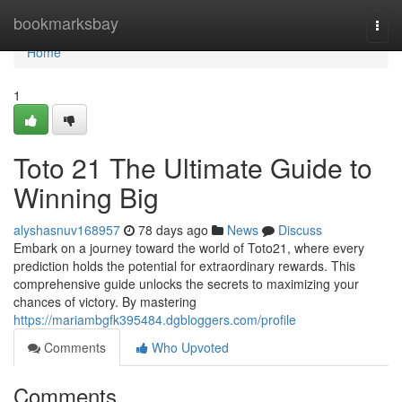
Home
bookmarksbay
Togg
navi
Home
1
Toto 21 The Ultimate Guide to
Winning Big
alyshasnuv168957
78 days ago
News
Discuss
Embark on a journey toward the world of Toto21, where every
prediction holds the potential for extraordinary rewards. This
comprehensive guide unlocks the secrets to maximizing your
chances of victory. By mastering
https://mariambgfk395484.dgbloggers.com/profile
Comments
Who Upvoted
Comments