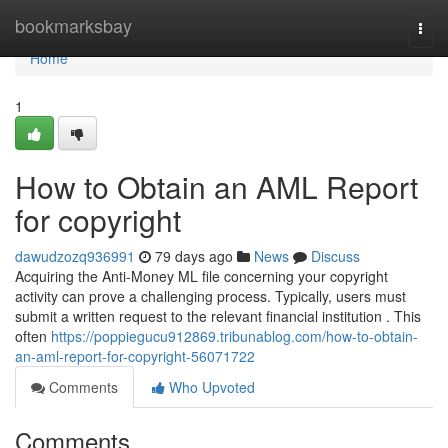
Home
bookmarksbay
Togg
navi
Home
1
How to Obtain an AML Report
for copyright
dawudzozq936991
79 days ago
News
Discuss
Acquiring the Anti-Money ML file concerning your copyright
activity can prove a challenging process. Typically, users must
submit a written request to the relevant financial institution . This
often
https://poppiegucu912869.tribunablog.com/how-to-obtain-
an-aml-report-for-copyright-56071722
Comments
Who Upvoted
Comments