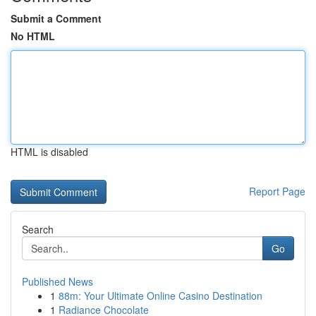
Submit a Comment
No HTML
HTML is disabled
Report Page
Search
Go
Published News
1
88m: Your Ultimate Online Casino Destination
1
Radiance Chocolate