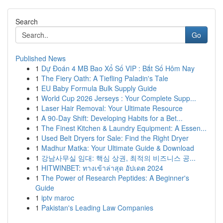
Search
Go
Published News
1
Dự Đoán 4 MB Bao Xổ Số VIP : Bắt Số Hôm Nay
1
The Fiery Oath: A Tiefling Paladin's Tale
1
EU Baby Formula Bulk Supply Guide
1
World Cup 2026 Jerseys : Your Complete Supp...
1
Laser Hair Removal: Your Ultimate Resource
1
A 90-Day Shift: Developing Habits for a Bet...
1
The Finest Kitchen & Laundry Equipment: A Essen...
1
Used Belt Dryers for Sale: Find the Right Dryer
1
Madhur Matka: Your Ultimate Guide & Download
1
강남사무실 임대: 핵심 상권, 최적의 비즈니스 공...
1
HITWINBET: ทางเข้าล่าสุด อัปเดต 2024
1
The Power of Research Peptides: A Beginner's
Guide
1
iptv maroc
1
Pakistan's Leading Law Companies