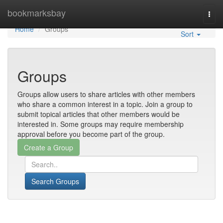
Home
bookmarksbay
Togg
navi
Home
Groups
Sort
Groups
Groups allow users to share articles with other members
who share a common interest in a topic. Join a group to
submit topical articles that other members would be
interested in. Some groups may require membership
approval before you become part of the group.
Search Groups