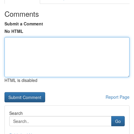
Comments
Submit a Comment
No HTML
HTML is disabled
Report Page
Search
Go