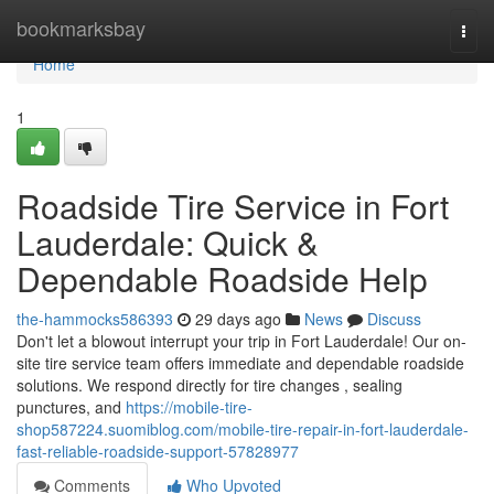
Home
bookmarksbay
Togg
navi
Home
1
Roadside Tire Service in Fort
Lauderdale: Quick &
Dependable Roadside Help
the-hammocks586393
29 days ago
News
Discuss
Don't let a blowout interrupt your trip in Fort Lauderdale! Our on-
site tire service team offers immediate and dependable roadside
solutions. We respond directly for tire changes , sealing
punctures, and
https://mobile-tire-
shop587224.suomiblog.com/mobile-tire-repair-in-fort-lauderdale-
fast-reliable-roadside-support-57828977
Comments
Who Upvoted