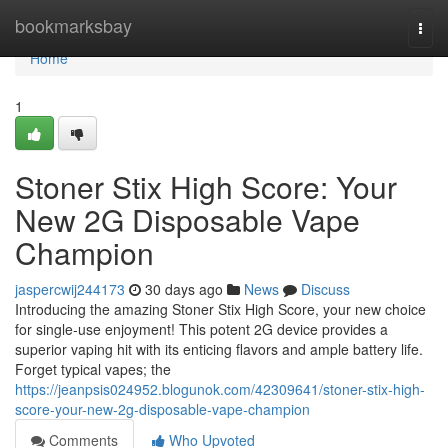
Home
bookmarksbay
Togg
navi
Home
1
Stoner Stix High Score: Your
New 2G Disposable Vape
Champion
jaspercwij244173
30 days ago
News
Discuss
Introducing the amazing Stoner Stix High Score, your new choice
for single-use enjoyment! This potent 2G device provides a
superior vaping hit with its enticing flavors and ample battery life.
Forget typical vapes; the
https://jeanpsis024952.blogunok.com/42309641/stoner-stix-high-
score-your-new-2g-disposable-vape-champion
Comments
Who Upvoted