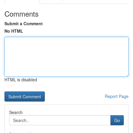
Comments
Submit a Comment
No HTML
HTML is disabled
Report Page
Search
Go