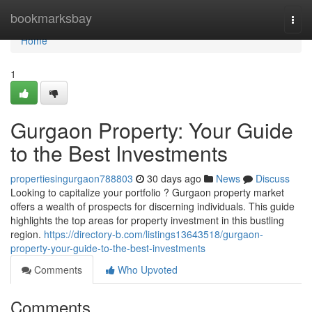
Home
bookmarksbay
Togg
navi
Home
1
Gurgaon Property: Your Guide
to the Best Investments
propertiesingurgaon788803
30 days ago
News
Discuss
Looking to capitalize your portfolio ? Gurgaon property market
offers a wealth of prospects for discerning individuals. This guide
highlights the top areas for property investment in this bustling
region.
https://directory-b.com/listings13643518/gurgaon-
property-your-guide-to-the-best-investments
Comments
Who Upvoted
Comments