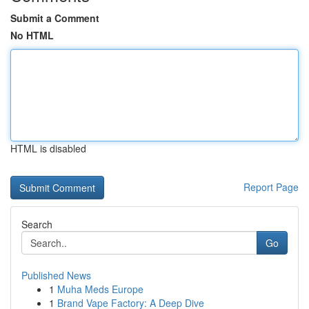
Submit a Comment
No HTML
HTML is disabled
Report Page
Search
Go
Published News
1
Muha Meds Europe
1
Brand Vape Factory: A Deep Dive