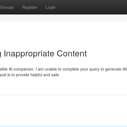
Groups
Register
Login
 Inappropriate Content
ible AI companion. I am unable to complete your query to generate tit
goal is to provide helpful and safe