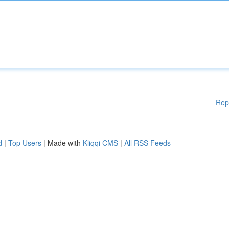
Rep
d
|
Top Users
| Made with
Kliqqi CMS
|
All RSS Feeds