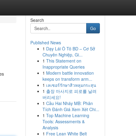
Search
Go
Published News
1
Dạy Lái Ô Tô BD – Cơ Sở
Chuyên Nghiệp, Gi...
1
This Statement on
Inappropriate Queries
1
Modern battle innovation
les
keeps on transform arm...
1
เลเซอร์รักษาสิวหลุมกระสุน
1
출장 마사지로 피로를 날려
버리세요!
1
Cầu Hai Nháy MB: Phân
Tích Đánh Giá Xem Xét Chi...
1
Top Machine Learning
Tools: Assessments &
Analysis
1
Free Lean White Belt