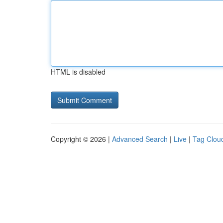
HTML is disabled
Copyright © 2026 |
Advanced Search
|
Live
|
Tag Clou