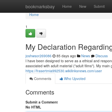
Home
bookmarksbay
Home
New
Submit
Home
1
My Declaration Regarding
joshwsor269086
85 days ago
News
Discuss
I have been designed to serve as a ethical and respons
associated with adult material ("adult films"). My main 
https://frasertmia992530.wikilinksnews.com/user
Comments
Who Upvoted
Comments
Submit a Comment
No HTML