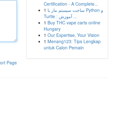
Certification - A Complete...
1
ساخت سیستم مار با Python و
Turtle : آموزش ...
1
Buy THC vape carts online
Hungary
1
Our Expertise, Your Vision
1
Menang123: Tips Lengkap
untuk Calon Pemain
ort Page