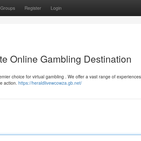
Groups
Register
Login
te Online Gambling Destination
emier choice for virtual gambling . We offer a vast range of experiences
e action.
https://heraldlivewcowza.gb.net/