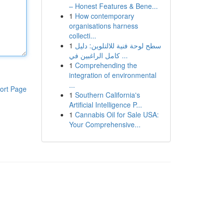
– Honest Features & Bene...
1
How contemporary
organisations harness
collecti...
1
سطح لوحة فنية للالتلوين: دليل
كامل الراغبين في ...
1
Comprehending the
integration of environmental
...
ort Page
1
Southern California's
Artificial Intelligence P...
1
Cannabis Oil for Sale USA:
Your Comprehensive...