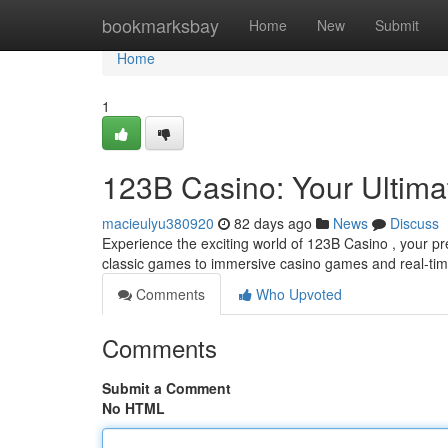
Home
bookmarksbay
Home
New
Submit
Home
1
123B Casino: Your Ultima
macieulyu380920
82 days ago
News
Discuss
Experience the exciting world of 123B Casino , your pr
classic games to immersive casino games and real-tim
Comments
Who Upvoted
Comments
Submit a Comment
No HTML