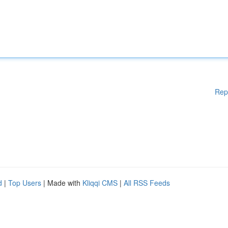
Rep
d
|
Top Users
| Made with
Kliqqi CMS
|
All RSS Feeds