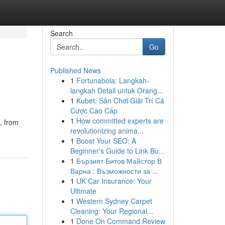
Search
Go
Published News
1
Fortunabola: Langkah-
langkah Detail untuk Orang...
1
Kubet: Sân Chơi Giải Trí Cá
Cược Cao Cấp
1
How committed experts are
, from
revolutionizing anima...
1
Boost Your SEO: A
Beginner's Guide to Link Bu...
1
Бързият Битов Майстор В
Варна : Възможности за ...
1
UK Car Insurance: Your
Ultimate
1
Western Sydney Carpet
Cleaning: Your Regional...
1
Done On Command Review