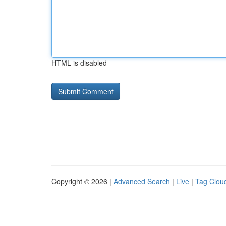
HTML is disabled
Copyright © 2026 |
Advanced Search
|
Live
|
Tag Clou