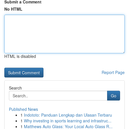
Submit a Comment
No HTML
HTML is disabled
Report Page
Search
Go
Published News
1
Indototo: Panduan Lengkap dan Ulasan Terbaru
1
Why investing in sports learning and infrastruc...
1
Matthews Auto Glass: Your Local Auto Glass R...