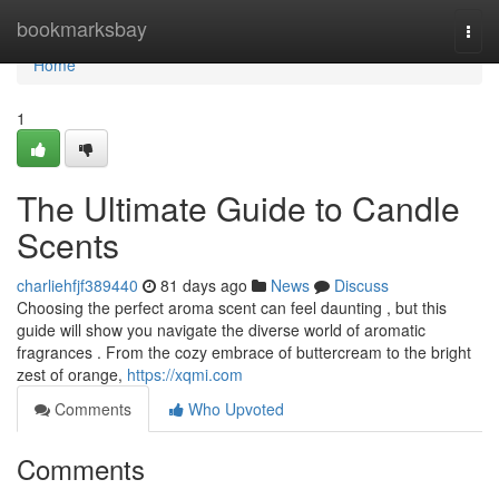
Home
bookmarksbay
Togg
navi
Home
1
The Ultimate Guide to Candle
Scents
charliehfjf389440
81 days ago
News
Discuss
Choosing the perfect aroma scent can feel daunting , but this
guide will show you navigate the diverse world of aromatic
fragrances . From the cozy embrace of buttercream to the bright
zest of orange,
https://xqmi.com
Comments
Who Upvoted
Comments