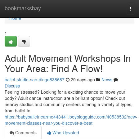
Home
bookmarksbay
Togg
navi
Home
1
Adult Movement Workshops In
Your Area: Find A Flow!
ballet-studio-san-diego838687
29 days ago
News
Discuss
Feeling stressed? Looking for a exciting chance to move your
body? Adult dance instruction are a brilliant option! Check out
nearby studios and community centers offering a variety of types,
from ballet to
https://babyballetnearme443441.boyblogguide.com/40538532/new-
movement-classes-near-you-discover-a-beat
Comments
Who Upvoted