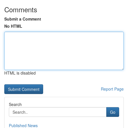
Comments
Submit a Comment
No HTML
HTML is disabled
Report Page
Search
Go
Published News