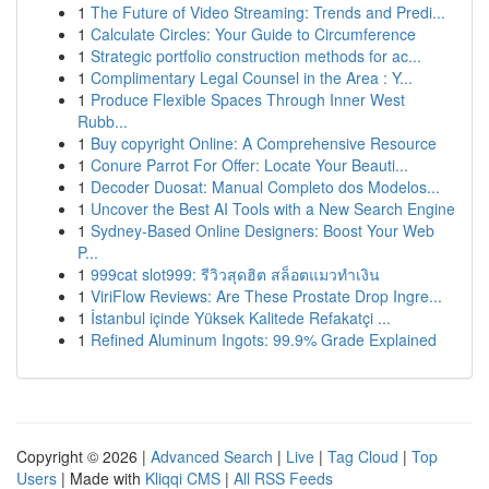
1
The Future of Video Streaming: Trends and Predi...
1
Calculate Circles: Your Guide to Circumference
1
Strategic portfolio construction methods for ac...
1
Complimentary Legal Counsel in the Area : Y...
1
Produce Flexible Spaces Through Inner West
Rubb...
1
Buy copyright Online: A Comprehensive Resource
1
Conure Parrot For Offer: Locate Your Beauti...
1
Decoder Duosat: Manual Completo dos Modelos...
1
Uncover the Best AI Tools with a New Search Engine
1
Sydney-Based Online Designers: Boost Your Web
P...
1
999cat slot999: รีวิวสุดฮิต สล็อตแมวทำเงิน
1
ViriFlow Reviews: Are These Prostate Drop Ingre...
1
İstanbul içinde Yüksek Kalitede Refakatçi ...
1
Refined Aluminum Ingots: 99.9% Grade Explained
Copyright © 2026 |
Advanced Search
|
Live
|
Tag Cloud
|
Top
Users
| Made with
Kliqqi CMS
|
All RSS Feeds