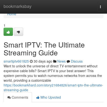
Home
bookmarksbay
Togg
navi
Home
1
Smart IPTV: The Ultimate
Streaming Guide
smartiptv661825
30 days ago
News
Discuss
Want to unlock the universe of direct TV entertainment without
expensive cable bills? Smart IPTV is your best answer! This
system permits you to watch numerous networks from across the
world, providing a customizable
https://bookmarkhard.com/story21684826/smart-iptv-the-ultimate-
streaming-guide
Comments
Who Upvoted