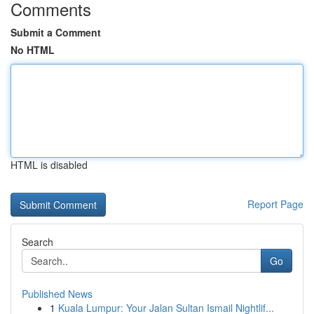
Comments
Submit a Comment
No HTML
HTML is disabled
Report Page
Search
Go
Published News
1
Kuala Lumpur: Your Jalan Sultan Ismail Nightlif...