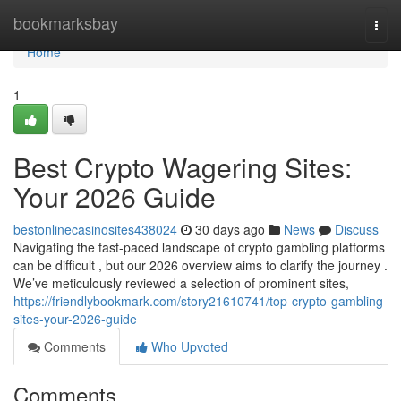
Home
bookmarksbay
Togg
navi
Home
1
Best Crypto Wagering Sites:
Your 2026 Guide
bestonlinecasinosites438024
30 days ago
News
Discuss
Navigating the fast-paced landscape of crypto gambling platforms
can be difficult , but our 2026 overview aims to clarify the journey .
We’ve meticulously reviewed a selection of prominent sites,
https://friendlybookmark.com/story21610741/top-crypto-gambling-
sites-your-2026-guide
Comments
Who Upvoted
Comments