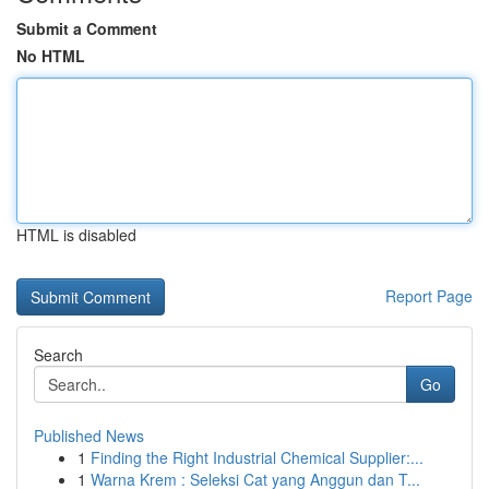
Submit a Comment
No HTML
HTML is disabled
Report Page
Search
Go
Published News
1
Finding the Right Industrial Chemical Supplier:...
1
Warna Krem : Seleksi Cat yang Anggun dan T...