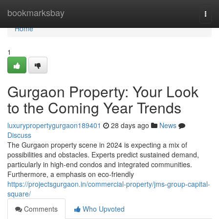
Home
bookmarksbay
Togg
navi
Home
1
Gurgaon Property: Your Look
to the Coming Year Trends
luxurypropertygurgaon189401
28 days ago
News
Discuss
The Gurgaon property scene in 2024 is expecting a mix of
possibilities and obstacles. Experts predict sustained demand,
particularly in high-end condos and integrated communities.
Furthermore, a emphasis on eco-friendly
https://projectsgurgaon.in/commercial-property/jms-group-capital-
square/
Comments
Who Upvoted