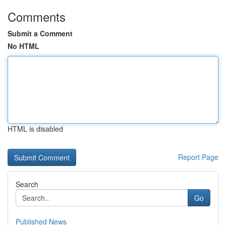
Comments
Submit a Comment
No HTML
HTML is disabled
Report Page
Search
Go
Published News