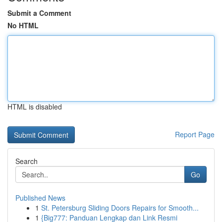
Submit a Comment
No HTML
HTML is disabled
Report Page
Search
Go
Published News
1
St. Petersburg Sliding Doors Repairs for Smooth...
1
{Big777: Panduan Lengkap dan Link Resmi