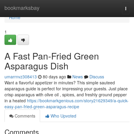
Home
bookmarksbay
Togg
navi
Home
1
A Fast Pan-Fried Green
Asparagus Dish
umarrnvz308413
80 days ago
News
Discuss
Want a flavorful appetizer in minutes? This simple sauteed
asparagus guide is perfect for impressing your guests. Just place
crisp asparagus with olive oil , spices, and freshly ground pepper
in a heated
https://bookmarkgenious.com/story21629349/a-quick-
easy-pan-fried-green-asparagus-recipe
Comments
Who Upvoted
Comments