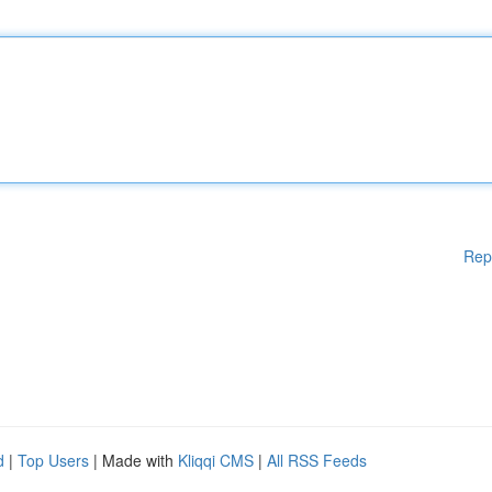
Rep
d
|
Top Users
| Made with
Kliqqi CMS
|
All RSS Feeds