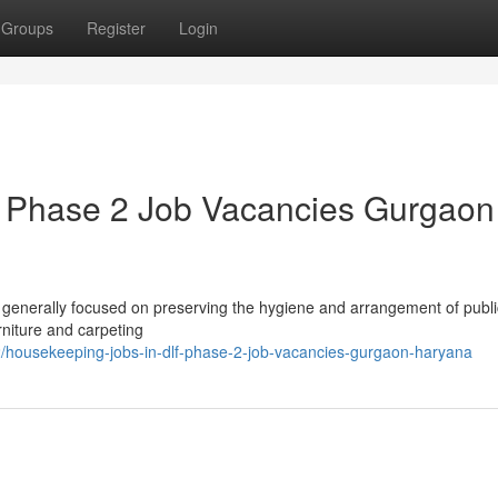
Groups
Register
Login
f Phase 2 Job Vacancies Gurgaon
, generally focused on preserving the hygiene and arrangement of publi
rniture and carpeting
housekeeping-jobs-in-dlf-phase-2-job-vacancies-gurgaon-haryana