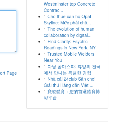
Westminster top Concrete
Contrac...
1
Cho thuê căn hộ Opal
Skyline: Mức phải chă...
1
The evolution of human
collaboration by digital...
1
Find Clarity: Psychic
Readings in New York, NY
1
Trusted Mobile Welders
Near You
1
다낭 콤마스파: 휴양의 천국
에서 만나는 특별한 경험
ort Page
1
Nhà cái 24club Sân chơi
Giải thú Hàng dẫn Việt ...
1
寶發體育：您的首選體育博
彩平台