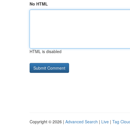
No HTML
HTML is disabled
Copyright © 2026 |
Advanced Search
|
Live
|
Tag Clou