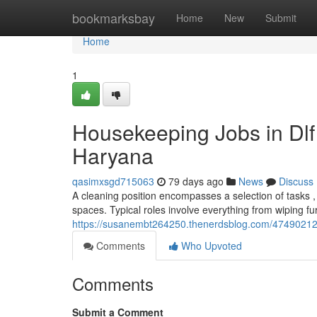
Home
bookmarksbay
Home
New
Submit
Home
1
Housekeeping Jobs in Dl
Haryana
qasimxsgd715063
79 days ago
News
Discuss
A cleaning position encompasses a selection of tasks 
spaces. Typical roles involve everything from wiping fu
https://susanembt264250.thenerdsblog.com/47490212/
Comments
Who Upvoted
Comments
Submit a Comment