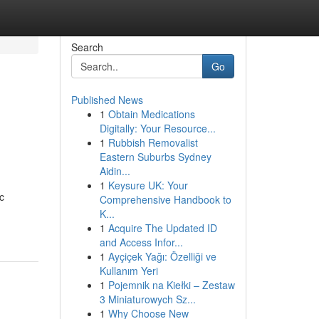
Search
Go
Published News
1
Obtain Medications
Digitally: Your Resource...
1
Rubbish Removalist
Eastern Suburbs Sydney
Aidin...
1
Keysure UK: Your
c
Comprehensive Handbook to
K...
1
Acquire The Updated ID
and Access Infor...
1
Ayçiçek Yağı: Özelliği ve
Kullanım Yeri
1
Pojemnik na Kiełki – Zestaw
3 Miniaturowych Sz...
1
Why Choose New