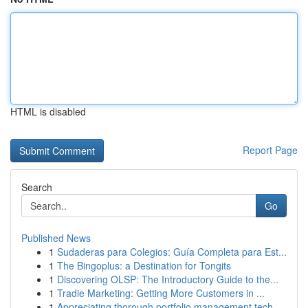
HTML is disabled
Report Page
Search
Go
Published News
1
Sudaderas para Colegios: Guía Completa para Est...
1
The Bingoplus: a Destination for Tongits
1
Discovering OLSP: The Introductory Guide to the...
1
Tradie Marketing: Getting More Customers in ...
1
Appreciating thorough portfolio management tech...