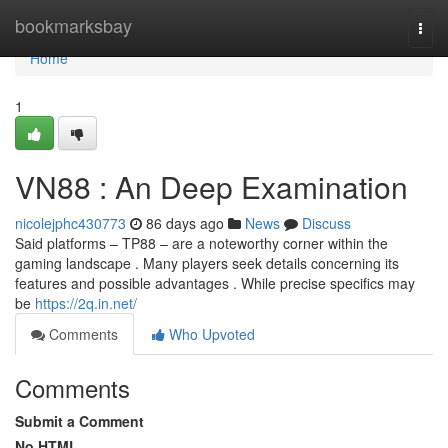
Home
bookmarksbay
Togg
navi
Home
1
VN88 : An Deep Examination
nicolejphc430773
86 days ago
News
Discuss
Said platforms – TP88 – are a noteworthy corner within the
gaming landscape . Many players seek details concerning its
features and possible advantages . While precise specifics may
be
https://2q.in.net/
Comments
Who Upvoted
Comments
Submit a Comment
No HTML