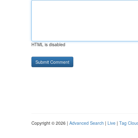
HTML is disabled
Copyright © 2026 |
Advanced Search
|
Live
|
Tag Clou