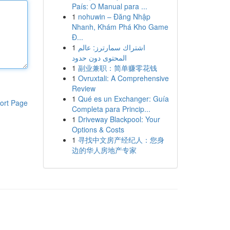
País: O Manual para ...
1
nohuwin – Đăng Nhập
Nhanh, Khám Phá Kho Game
Đ...
1
اشتراك سمارترز: عالم
المحتوى دون حدود
1
副业兼职：简单赚零花钱
1
Ovruxtali: A Comprehensive
Review
1
Qué es un Exchanger: Guía
ort Page
Completa para Princip...
1
Driveway Blackpool: Your
Options & Costs
1
寻找中文房产经纪人：您身
边的华人房地产专家