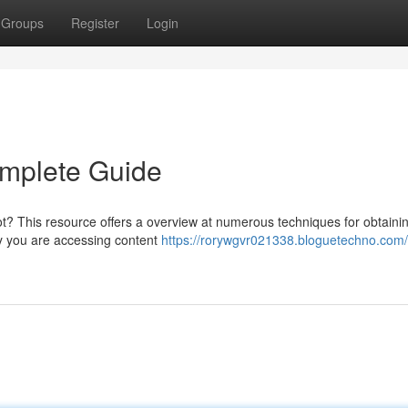
Groups
Register
Login
omplete Guide
ot? This resource offers a overview at numerous techniques for obtainin
fy you are accessing content
https://rorywgvr021338.bloguetechno.com/