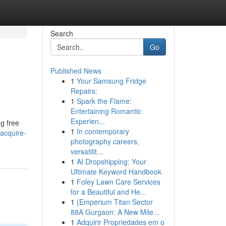
Search
Go
Published News
1
Your Samsung Fridge
Repairs:
1
Spark the Flame:
Entertaining Romantic
Experien...
g free
1
In contemporary
acquire-
photography careers,
versatilit...
1
AI Dropshipping: Your
Ultimate Keyword Handbook
1
Foley Lawn Care Services
for a Beautiful and He...
1
{Emperium Titan Sector
88A Gurgaon: A New Mile...
1
Adquirir Propriedades em o