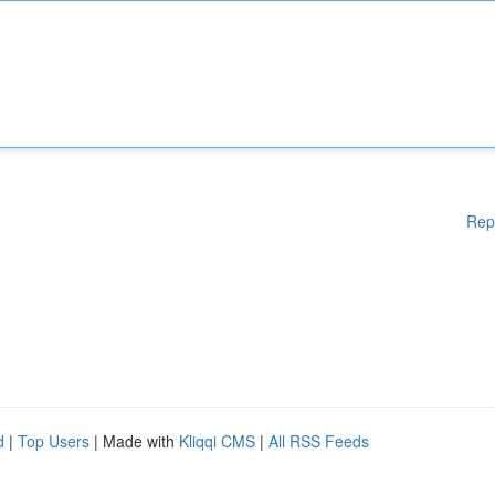
Rep
d
|
Top Users
| Made with
Kliqqi CMS
|
All RSS Feeds