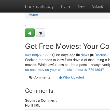
Home
bookmarksbay
Home
New
Submit
Home
1
Get Free Movies: Your C
owaindtjv769867
88 days ago
News
Discuss
Seeking methods to view films devoid of disbursing a l
movies. While lawfulness can be a point – always veri
no-cost-movies-your-complete-resource-77918947
Comments
Who Upvoted
Comments
Submit a Comment
No HTML