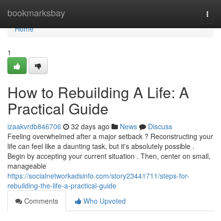
Home
bookmarksbay
Togg
navi
Home
1
How to Rebuilding A Life: A
Practical Guide
izaakvrdb846706
32 days ago
News
Discuss
Feeling overwhelmed after a major setback ? Reconstructing your
life can feel like a daunting task, but it's absolutely possible .
Begin by accepting your current situation . Then, center on small,
manageable
https://socialnetworkadsinfo.com/story23441711/steps-for-
rebuilding-the-life-a-practical-guide
Comments
Who Upvoted