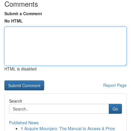
Comments
Submit a Comment
No HTML
HTML is disabled
Report Page
Search
Go
Published News
1
Acquire Mounjaro: The Manual to Access & Price