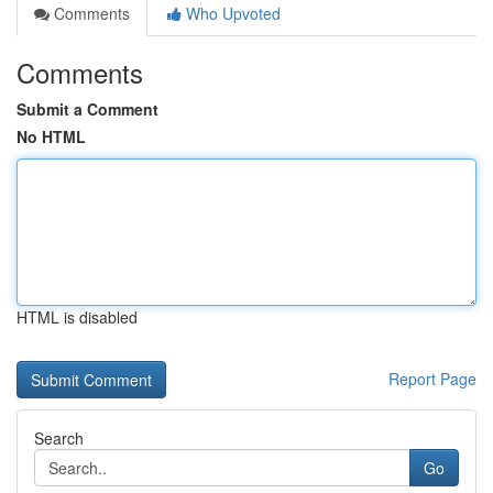
Comments
Who Upvoted
Comments
Submit a Comment
No HTML
HTML is disabled
Report Page
Search
Go