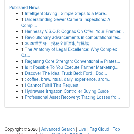
Published News
1
Intelligent Saving : Simple Steps to a More...
1
Understanding Sewer Camera Inspections: A
Compl...
1
Hennessy V.S.O.P. Cognac On Offer: Your Premier...
1
Revolutionary advancements in computational tec...
1
2026世界杯：揭秘全新赛制与挑战
1
The Anatomy of Legal Excellence: Why Complex
Ca...
1
Regaining Core Strength: Conventional & Pilates...
1
Is It Possible To You Execute Partner Marketing...
1
Discover The Ideal Truck Bed: Ford , Dod...
1
: coffee, brew, ritual, daily, experience, arom...
1
I Cannot Fulfill This Request
1
Hydrawise Irrigation Controller Buying Guide
1
Professional Asset Recovery: Tracing Losses fro...
Copyright © 2026 |
Advanced Search
|
Live
|
Tag Cloud
|
Top