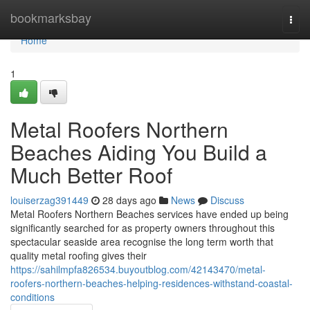
Home
bookmarksbay
Togg
navi
Home
1
Metal Roofers Northern
Beaches Aiding You Build a
Much Better Roof
louiserzag391449
28 days ago
News
Discuss
Metal Roofers Northern Beaches services have ended up being
significantly searched for as property owners throughout this
spectacular seaside area recognise the long term worth that
quality metal roofing gives their
https://sahilmpfa826534.buyoutblog.com/42143470/metal-
roofers-northern-beaches-helping-residences-withstand-coastal-
conditions