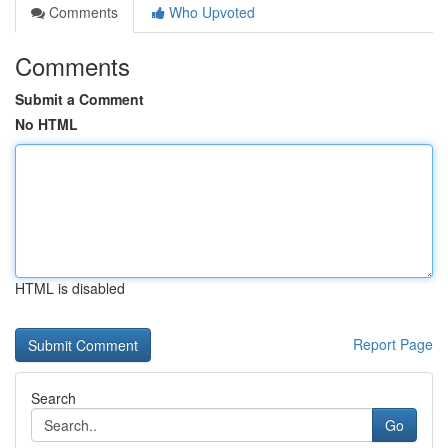
Comments
Who Upvoted
Comments
Submit a Comment
No HTML
HTML is disabled
Report Page
Search
Go