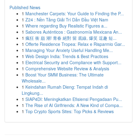
Published News
1
Manchester Carpets: Your Guide to Finding the P...
1
Z24 : Nền Tảng Giải Trí Dẫn Đầu Việt Nam
1
Where regarding Buy Realistic Figures a...
1
Sabores Auténticos : Gastronomía Mexicana An...
1
瘋狂 衝 巔 潮! 青春 絕對 留 底線, 爆笑 逗趣 短...
1
Offerte Residence Tropea: Relax e Risparmio Gar...
1
Managing Your Anxiety Useful Handling Me...
1
Web Design India: Trends & Best Practices
1
Electrical Security and Compliance with Support...
1
Comprehensive Website Review & Analysis
1
Boost Your SMM Business: The Ultimate
Wholesale...
1
Keindahan Rumah Dieng: Tempat Indah di
Lingkung...
1
SIAP4DI: Meningkatkan Efisiensi Pengadaan Pu...
1
The Rise of AI Girlfriends: A New Kind of Compa...
1
Top Crypto Sports Sites: Top Picks & Reviews