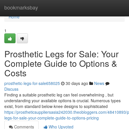
Home
bookmarksbay
Home
1
Prosthetic Legs for Sale: Your
Complete Guide to Options &
Costs
prosthetic-legs-for-sale658025
30 days ago
News
Discuss
Finding a suitable prosthetic leg can feel overwhelming , but
understanding your available options is crucial. Numerous types
exist, from standard below-knee designs to sophisticated
https://prostheticsuppliersasia242030.theobloggers.com/48410893/p
legs-for-sale-your-complete-guide-to-options-pricing
Comments
Who Upvoted