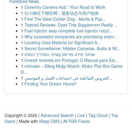
Published News
1
Coventry Careers Hub : Your Road to Work
1
任小聊任下聊官网：最新动态与用户指南
1
Find The Ideal Cocker Dog : Adults & Pup...
1
Testosil Reviews: Does This Supplement Really ...
1
Fuel injector assy complete fuel injector nozzl...
1
Why successful companies are prioritising exten...
1
Locating Urea Material for Significant A...
1
Secret Surveillance: Hidden Cameras, Audio & Wi...
1
שחזור מידע מדיסק קשיח: המדריך המלא
1
Investir Imóveis em Portugal: O Manual para Est...
1
nohuwin – Đăng Nhập Nhanh, Khám Phá Kho Game
Đ...
1
العروض التفاعلية في اجتماعات العمل و المؤسس...
1
Finding Your Dream Home?
Copyright © 2026 |
Advanced Search
|
Live
|
Tag Cloud
|
Top
Users
| Made with
Kliqqi CMS
|
All RSS Feeds