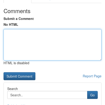
Comments
Submit a Comment
No HTML
HTML is disabled
Report Page
Search
Go