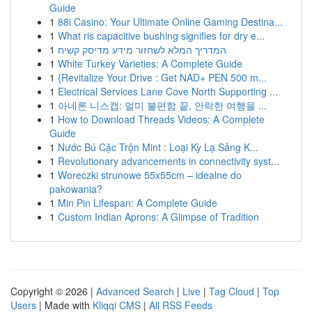
Guide
1
88i Casino: Your Ultimate Online Gaming Destina...
1
What ris capacitive bushing signifies for dry e...
1
המדריך המלא לשחזור מידע מדיסק קשיח
1
White Turkey Varieties: A Complete Guide
1
{Revitalize Your Drive : Get NAD+ PEN 500 m...
1
Electrical Services Lane Cove North Supporting ...
1
아네론 니스캡: 멀미 불편함 끝, 안락한 여행을 ...
1
How to Download Threads Videos: A Complete
Guide
1
Nước Bú Cặc Trộn Mint : Loại Kỳ Lạ Sảng K...
1
Revolutionary advancements in connectivity syst...
1
Woreczki strunowe 55x55cm – idealne do
pakowania?
1
Min Pin Lifespan: A Complete Guide
1
Custom Indian Aprons: A Glimpse of Tradition
Copyright © 2026 |
Advanced Search
|
Live
|
Tag Cloud
|
Top
Users
| Made with
Kliqqi CMS
|
All RSS Feeds