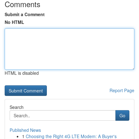
Comments
Submit a Comment
No HTML
HTML is disabled
Report Page
Search
Go
Published News
1
Choosing the Right 4G LTE Modem: A Buyer's