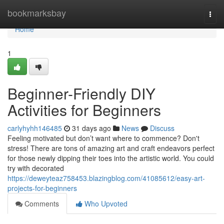
Home
bookmarksbay
Togg
navi
Home
1
Beginner-Friendly DIY
Activities for Beginners
carlyhyhh146485
31 days ago
News
Discuss
Feeling motivated but don’t want where to commence? Don't
stress! There are tons of amazing art and craft endeavors perfect
for those newly dipping their toes into the artistic world. You could
try with decorated
https://deweyteaz758453.blazingblog.com/41085612/easy-art-
projects-for-beginners
Comments
Who Upvoted