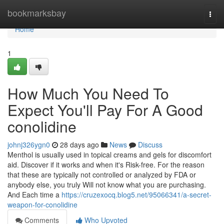
Home
bookmarksbay
Togg
navi
Home
1
How Much You Need To
Expect You'll Pay For A Good
conolidine
johnj326ygn0
28 days ago
News
Discuss
Menthol is usually used in topical creams and gels for discomfort
aid. Discover if it works and when it's Risk-free. For the reason
that these are typically not controlled or analyzed by FDA or
anybody else, you truly Will not know what you are purchasing.
And Each time a
https://cruzexocq.blog5.net/95066341/a-secret-
weapon-for-conolidine
Comments
Who Upvoted