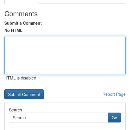
Comments
Submit a Comment
No HTML
HTML is disabled
Report Page
Search
Go