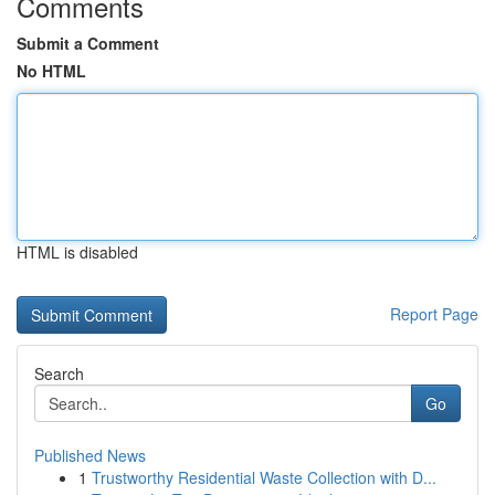
Comments
Submit a Comment
No HTML
HTML is disabled
Report Page
Search
Go
Published News
1
Trustworthy Residential Waste Collection with D...