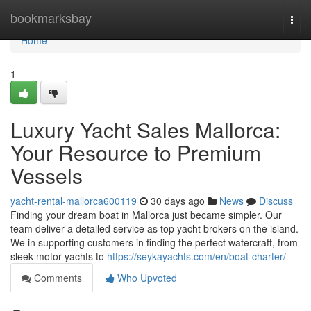
Home
bookmarksbay
Togg
navi
Home
1
Luxury Yacht Sales Mallorca:
Your Resource to Premium
Vessels
yacht-rental-mallorca600119
30 days ago
News
Discuss
Finding your dream boat in Mallorca just became simpler. Our
team deliver a detailed service as top yacht brokers on the island.
We in supporting customers in finding the perfect watercraft, from
sleek motor yachts to
https://seykayachts.com/en/boat-charter/
Comments
Who Upvoted