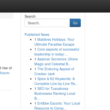
Search
Go
Published News
1
Maldives Holidays: Your
Ultimate Paradise Escape
1
Core aspects of successful
leadership in today'...
1
Aasimar Sorcerers: Divine
Magic and Celestial B...
 rise of
1
The Enduring Appeal of
future-
Cracker Jack
1
Spice & K2 Keywords: A
Complete Line-by-Line Re...
1
SEO for Tuscaloosa
Businesses Ranking Local
B...
1
Entibbe Escorts: Your Local
Resource to Comp...