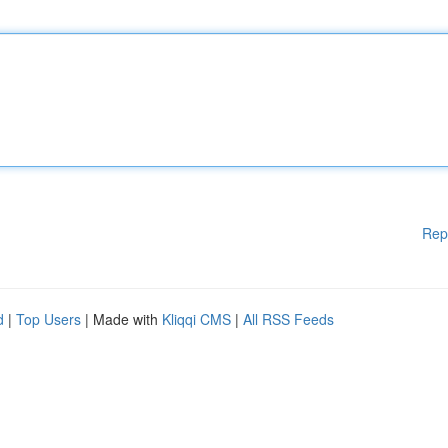
Rep
d
|
Top Users
| Made with
Kliqqi CMS
|
All RSS Feeds