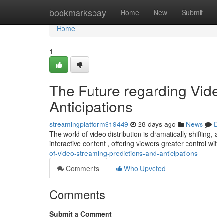
Home
bookmarksbay
Home
New
Submit
Home
1
The Future regarding Vide
Anticipations
streamingplatform919449
28 days ago
News
D
The world of video distribution is dramatically shifting,
interactive content , offering viewers greater control wi
of-video-streaming-predictions-and-anticipations
Comments
Who Upvoted
Comments
Submit a Comment