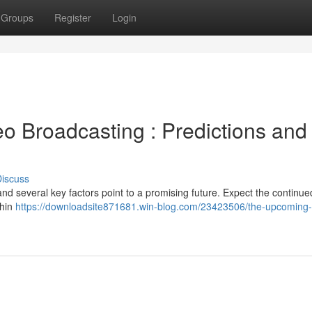
Groups
Register
Login
o Broadcasting : Predictions and
iscuss
 and several key factors point to a promising future. Expect the continued
thin
https://downloadsite871681.win-blog.com/23423506/the-upcoming-