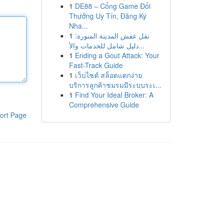
1
DE88 – Cổng Game Đổi
Thưởng Uy Tín, Đăng Ký
Nha...
1
نقل عفش المدينة المنورة:
دليل شامل للخدمات والأ...
1
Ending a Gout Attack: Your
Fast-Track Guide
1
เว็บไซต์ สล็อตแตกง่าย
บริการลูกค้าชมรมมีระบบระเ...
1
Find Your Ideal Broker: A
Comprehensive Guide
ort Page