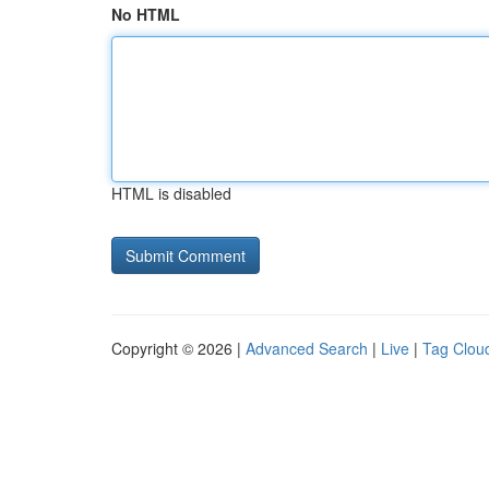
No HTML
HTML is disabled
Copyright © 2026 |
Advanced Search
|
Live
|
Tag Clou