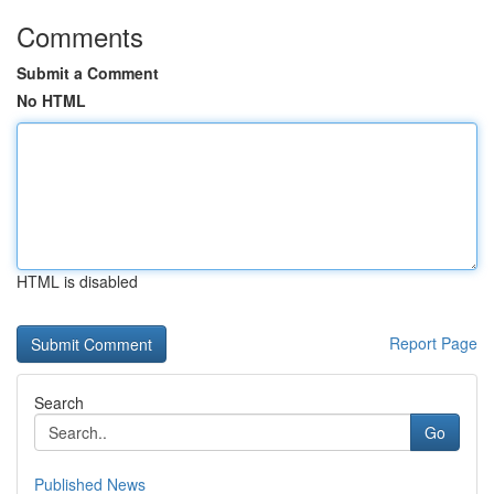
Comments
Submit a Comment
No HTML
HTML is disabled
Report Page
Search
Go
Published News