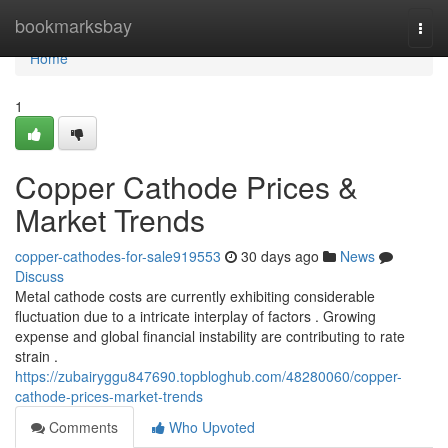
Home
bookmarksbay
Togg
navi
Home
1
Copper Cathode Prices &
Market Trends
copper-cathodes-for-sale919553
30 days ago
News
Discuss
Metal cathode costs are currently exhibiting considerable
fluctuation due to a intricate interplay of factors . Growing
expense and global financial instability are contributing to rate
strain .
https://zubairyggu847690.topbloghub.com/48280060/copper-
cathode-prices-market-trends
Comments
Who Upvoted