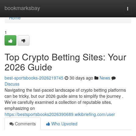
Home
bookmarksbay
Togg
navi
Home
1
Top Crypto Betting Sites: Your
2026 Guide
best-sportsbooks-2026219745
30 days ago
News
Discuss
Navigating the fast-paced landscape of crypto betting platforms
can be tricky, but our 2026 guide aims to simplify the journey .
We’ve carefully examined a collection of reputable sites,
emphasizing on
https://bestsportsbooks2026390689.wikibriefing.com/user
Comments
Who Upvoted