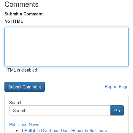
Comments
Submit a Comment
No HTML
HTML is disabled
Report Page
Search
Go
Published News
1
Reliable Overhead Door Repair in Baltimore