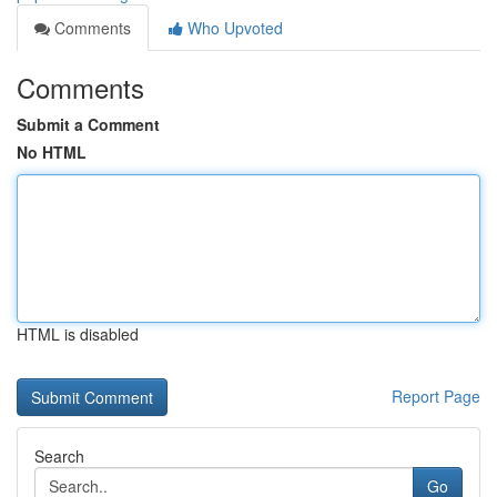
Comments
Who Upvoted
Comments
Submit a Comment
No HTML
HTML is disabled
Report Page
Search
Go