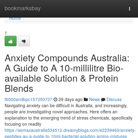
Home
bookmarksbay
Togg
navi
Home
1
Anxiety Compounds Australia:
A Guide to A 10-millilitre Bio-
available Solution & Protein
Blends
tb500andbpc157250727
29 days ago
News
Discuss
Navigating anxiety can be difficult in Australia, and increasingly,
people are investigating novel approaches. Here offers an
explanation to the emerging trend of stress chemicals, specifically
focusing on readily
https://semaxaustralia534512.dreamyblogs.com/42239460/anxiety-
peptides-au-a-guide-to-10ml-bacterial-solution-amino-mixtures