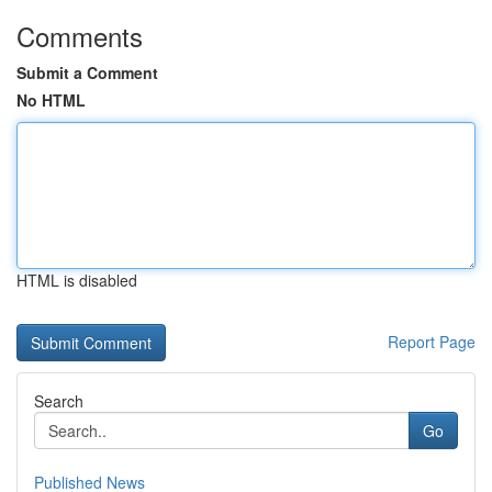
Comments
Submit a Comment
No HTML
HTML is disabled
Report Page
Search
Go
Published News