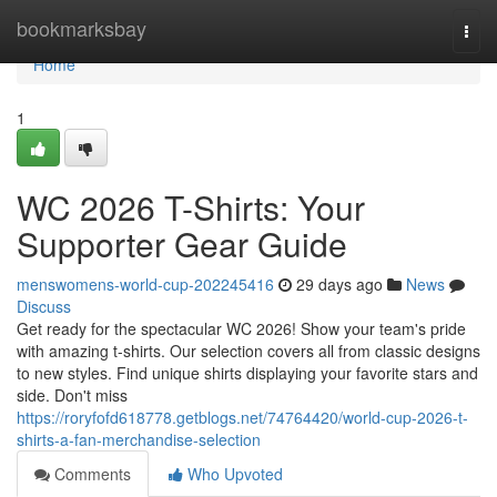
Home
bookmarksbay
Togg
navi
Home
1
WC 2026 T-Shirts: Your
Supporter Gear Guide
menswomens-world-cup-202245416
29 days ago
News
Discuss
Get ready for the spectacular WC 2026! Show your team's pride
with amazing t-shirts. Our selection covers all from classic designs
to new styles. Find unique shirts displaying your favorite stars and
side. Don't miss
https://roryfofd618778.getblogs.net/74764420/world-cup-2026-t-
shirts-a-fan-merchandise-selection
Comments
Who Upvoted