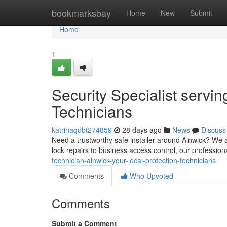
Home
bookmarksbay
Home
New
Submit
Home
1
Security Specialist servin
Technicians
katrinagdbt274859
28 days ago
News
Discuss
Need a trustworthy safe installer around Alnwick? We a
lock repairs to business access control, our professio
technician-alnwick-your-local-protection-technicians
Comments
Who Upvoted
Comments
Submit a Comment