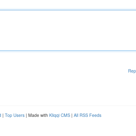
Rep
d
|
Top Users
| Made with
Kliqqi CMS
|
All RSS Feeds