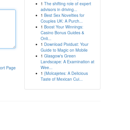
1
The shifting role of expert
advisors in driving...
1
Best Sex Novelties for
Couples UK: A Purch...
1
Boost Your Winnings:
Casino Bonus Guides &
Onli...
1
Download Pixidust: Your
Guide to Magic on Mobile
1
Glasgow's Green
Landscape: A Examination at
Wee...
ort Page
1
{Molcajetes: A Delicious
Taste of Mexican Cui...