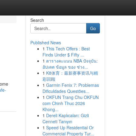
Search
Go
Published News
1
This Tech Offers : Best
Finds Under $ Fifty ...
1
ตารางคะแนน NBA ปัจจุบัน:
อัปเดต ข้อมูล ของ ช่วง...
1
K8体育：最新赛事资讯与精
彩回顾
 home
1
Garmin Fenix 7: Problemas
afe-
Dificuldades Questões...
1
OKFUN Trang Chu OKFUN
com Chinh Thuc 2026
Khong...
1
Dereli Kaplıcaları: Gizli
Cenneti Tanıyın
1
Speed Up Residential Or
Commercial Property Tur...