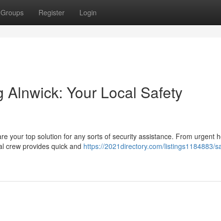
Groups
Register
Login
g Alnwick: Your Local Safety
re your top solution for any sorts of security assistance. From urgent
nal crew provides quick and
https://2021directory.com/listings1184883/s