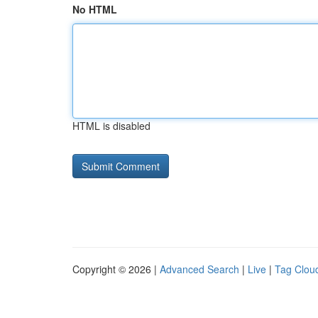
No HTML
HTML is disabled
Copyright © 2026 |
Advanced Search
|
Live
|
Tag Clou