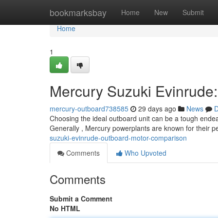
Home
bookmarksbay
Home
New
Submit
Home
1
Mercury Suzuki Evinrude
mercury-outboard738585
29 days ago
News
D
Choosing the ideal outboard unit can be a tough endea
Generally , Mercury powerplants are known for their
suzuki-evinrude-outboard-motor-comparison
Comments
Who Upvoted
Comments
Submit a Comment
No HTML