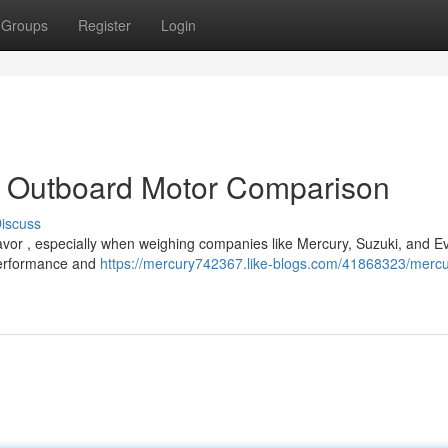
Groups
Register
Login
: Outboard Motor Comparison
iscuss
vor , especially when weighing companies like Mercury, Suzuki, and E
 performance and
https://mercury742367.like-blogs.com/41868323/mercu