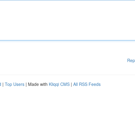
Rep
d
|
Top Users
| Made with
Kliqqi CMS
|
All RSS Feeds