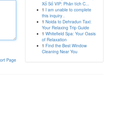
Xổ Số VIP: Phân tích C...
1
I am unable to complete
this inquiry .
1
Noida to Dehradun Taxi:
Your Relaxing Trip Guide
1
Whitefield Spa: Your Oasis
of Relaxation
1
Find the Best Window
Cleaning Near You
ort Page