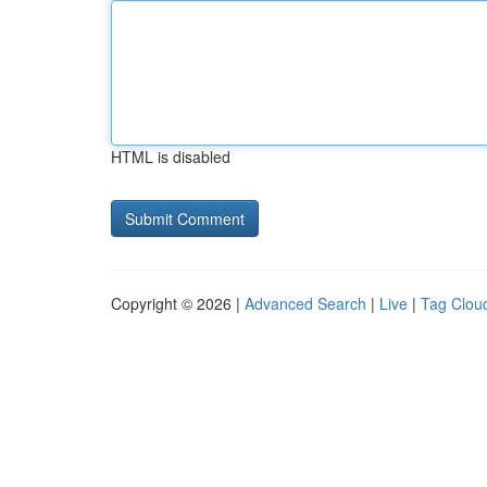
HTML is disabled
Copyright © 2026 |
Advanced Search
|
Live
|
Tag Clou