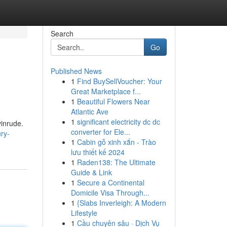
Search
Go
Published News
1
Find BuySellVoucher: Your
Great Marketplace f...
1
Beautiful Flowers Near
Atlantic Ave
1
significant electricity dc dc
vinrude.
converter for Ele...
ry-
1
Cabin gỗ xinh xắn - Trào
lưu thiết kế 2024
1
Raden138: The Ultimate
Guide & Link
1
Secure a Continental
Domicile Visa Through...
1
{Slabs Inverleigh: A Modern
Lifestyle
1
Cầu chuyên sâu · Dịch Vụ