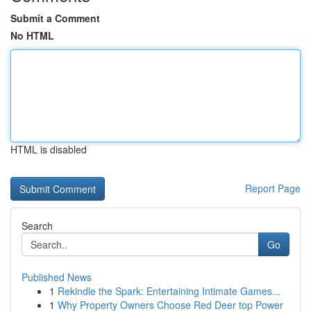
Submit a Comment
No HTML
HTML is disabled
Report Page
Search
Go
Published News
1
Rekindle the Spark: Entertaining Intimate Games...
1
Why Property Owners Choose Red Deer top Power