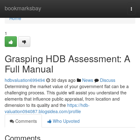
Home
bookmarksbay
Togg
navi
Home
1
Grasping HDB Assessment: A
Full Manual
hdbvaluation699494
30 days ago
News
Discuss
Determining the market value of your government flat can be a
challenging process. This guide will assist you understand the
elements that influence public appraisal, from location and
dimension to its quality and the
https://hdb-
valuation094087.blogsidea.com/profile
Comments
Who Upvoted
Comments