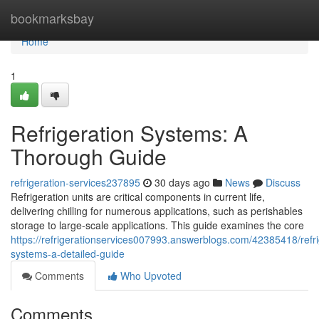
Home
bookmarksbay
Home
1
Refrigeration Systems: A
Thorough Guide
refrigeration-services237895
30 days ago
News
Discuss
Refrigeration units are critical components in current life,
delivering chilling for numerous applications, such as perishables
storage to large-scale applications. This guide examines the core
https://refrigerationservices007993.answerblogs.com/42385418/refri
systems-a-detailed-guide
Comments
Who Upvoted
Comments