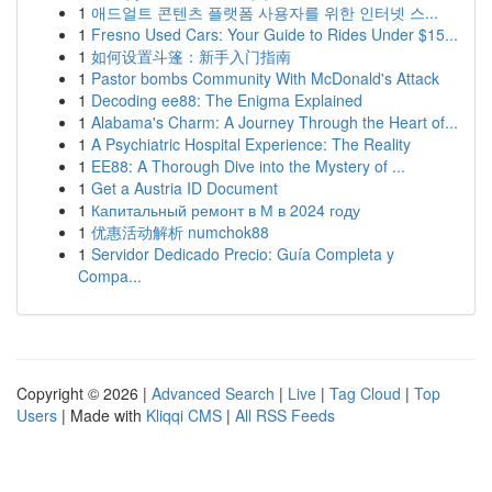
1
애드얼트 콘텐츠 플랫폼 사용자를 위한 인터넷 스...
1
Fresno Used Cars: Your Guide to Rides Under $15...
1
如何设置斗篷：新手入门指南
1
Pastor bombs Community With McDonald's Attack
1
Decoding ee88: The Enigma Explained
1
Alabama's Charm: A Journey Through the Heart of...
1
A Psychiatric Hospital Experience: The Reality
1
EE88: A Thorough Dive into the Mystery of ...
1
Get a Austria ID Document
1
Капитальный ремонт в М в 2024 году
1
优惠活动解析 numchok88
1
Servidor Dedicado Precio: Guía Completa y
Compa...
Copyright © 2026 |
Advanced Search
|
Live
|
Tag Cloud
|
Top
Users
| Made with
Kliqqi CMS
|
All RSS Feeds