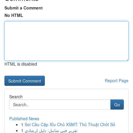
Submit a Comment
No HTML
HTML is disabled
Report Page
Search
Go
Published News
1
Soi Cầu Cặp Xỉu Chủ XSMT: Thủ Thuật Chốt Số
1
تقرير فني شامل: دليل إرشادي