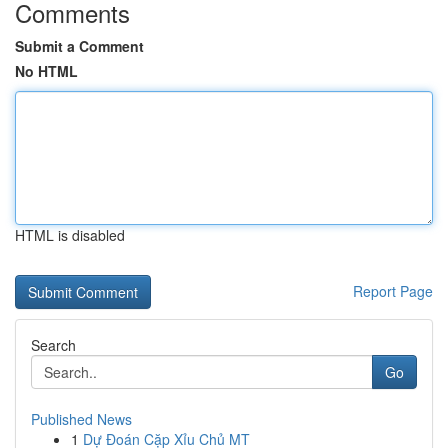
Comments
Submit a Comment
No HTML
HTML is disabled
Report Page
Search
Go
Published News
1
Dự Đoán Cặp Xỉu Chủ MT