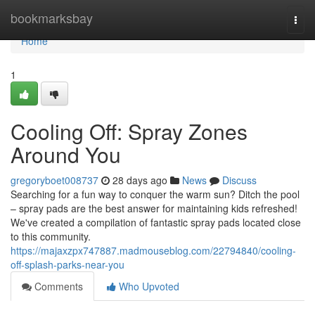
Home
bookmarksbay
Togg
navi
Home
1
Cooling Off: Spray Zones
Around You
gregoryboet008737
28 days ago
News
Discuss
Searching for a fun way to conquer the warm sun? Ditch the pool
– spray pads are the best answer for maintaining kids refreshed!
We've created a compilation of fantastic spray pads located close
to this community.
https://majaxzpx747887.madmouseblog.com/22794840/cooling-
off-splash-parks-near-you
Comments
Who Upvoted