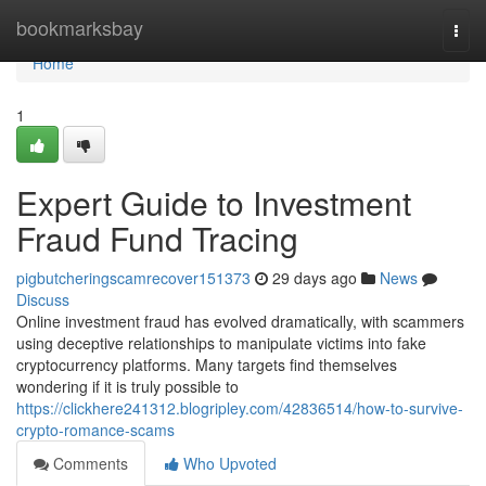
Home
bookmarksbay
Togg
navi
Home
1
Expert Guide to Investment
Fraud Fund Tracing
pigbutcheringscamrecover151373
29 days ago
News
Discuss
Online investment fraud has evolved dramatically, with scammers
using deceptive relationships to manipulate victims into fake
cryptocurrency platforms. Many targets find themselves
wondering if it is truly possible to
https://clickhere241312.blogripley.com/42836514/how-to-survive-
crypto-romance-scams
Comments
Who Upvoted