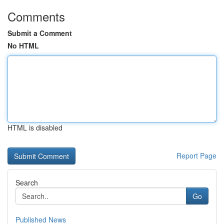
Comments
Submit a Comment
No HTML
HTML is disabled
Report Page
Search
Go
Published News