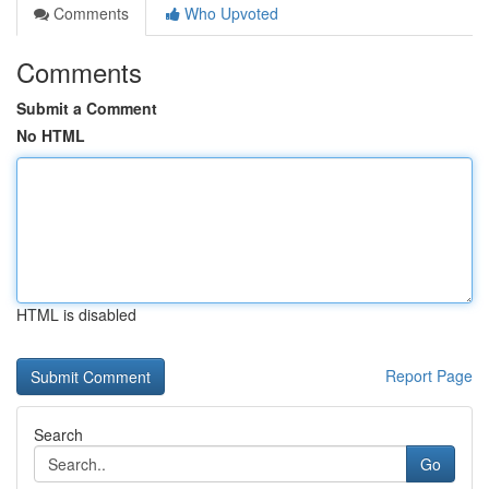
Comments
Who Upvoted
Comments
Submit a Comment
No HTML
HTML is disabled
Report Page
Search
Go