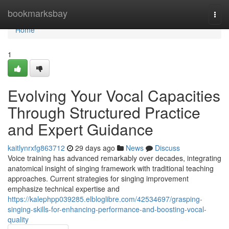
Home
bookmarksbay
Togg
navi
Home
1
Evolving Your Vocal Capacities
Through Structured Practice
and Expert Guidance
kaitlynrxfg863712
29 days ago
News
Discuss
Voice training has advanced remarkably over decades, integrating
anatomical insight of singing framework with traditional teaching
approaches. Current strategies for singing improvement
emphasize technical expertise and
https://kalephpp039285.elbloglibre.com/42534697/grasping-
singing-skills-for-enhancing-performance-and-boosting-vocal-
quality