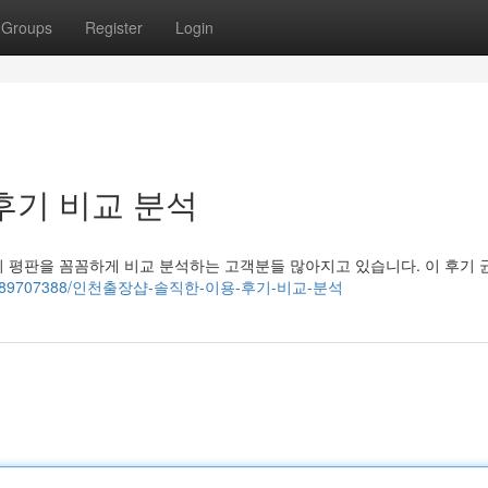
Groups
Register
Login
후기 비교 분석
 평판을 꼼꼼하게 비교 분석하는 고객분들 많아지고 있습니다. 이 후기 
arn.com/89707388/인천출장샵-솔직한-이용-후기-비교-분석