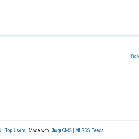
Rep
d
|
Top Users
| Made with
Kliqqi CMS
|
All RSS Feeds