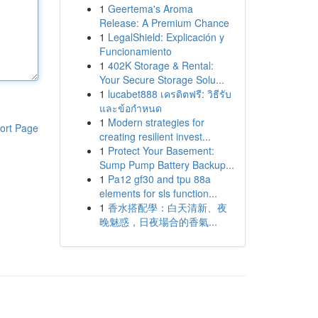
1
Geertema's Aroma
Release: A Premium Chance
1
LegalShield: Explicación y
Funcionamiento
1
402K Storage & Rental:
Your Secure Storage Solu...
1
lucabet888 เครดิตฟรี: วิธีรับ
และข้อกำหนด
1
Modern strategies for
ort Page
creating resilient invest...
1
Protect Your Basement:
Sump Pump Battery Backup...
1
Pa12 gf30 and tpu 88a
elements for sls function...
1
香水搭配學：白天清新、夜
晚魅惑，日夜場合的香氣...