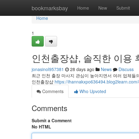
Home
bookmarksbay
Home
New
Submit
Home
1
인천출장샵, 솔직한 이용 
jonasinol957381
28 days ago
News
Discuss
최근 인천 출장 마사지 관심이 높아지면서 여러 업체들의
인천출장샵
https://ihannakxpo636494.blog2le
Comments
Who Upvoted
Comments
Submit a Comment
No HTML