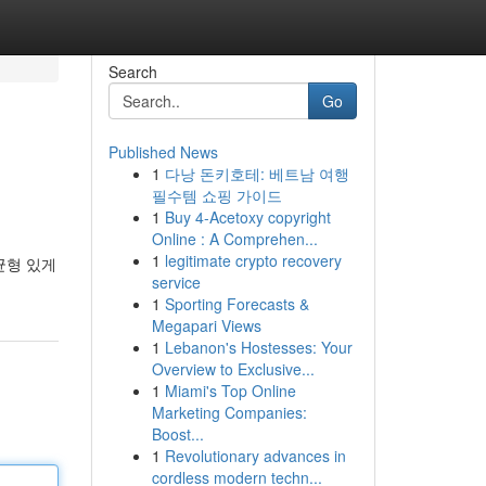
Search
Go
Published News
1
다낭 돈키호테: 베트남 여행
필수템 쇼핑 가이드
1
Buy 4-Acetoxy copyright
Online : A Comprehen...
1
legitimate crypto recovery
균형 있게
service
1
Sporting Forecasts &
Megapari Views
1
Lebanon's Hostesses: Your
Overview to Exclusive...
1
Miami's Top Online
Marketing Companies:
Boost...
1
Revolutionary advances in
cordless modern techn...