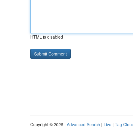
HTML is disabled
Copyright © 2026 |
Advanced Search
|
Live
|
Tag Clou