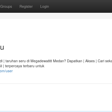
Groups
Register
Login
ru
udi | taruhan seru di Megadewa88 Medan? Dapatkan | Akses | Cari seka
sli | terpercaya terbaru untuk
com/user