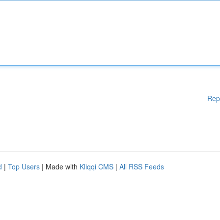
Rep
d
|
Top Users
| Made with
Kliqqi CMS
|
All RSS Feeds