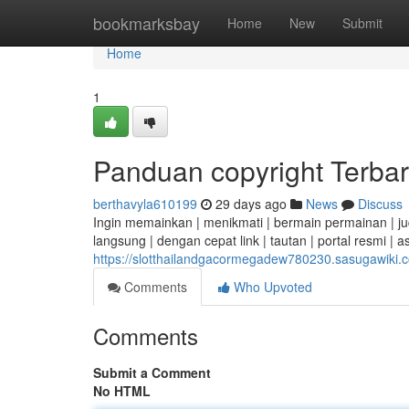
Home
bookmarksbay
Home
New
Submit
Home
1
Panduan copyright Terba
berthavyla610199
29 days ago
News
Discuss
Ingin memainkan | menikmati | bermain permainan | j
langsung | dengan cepat link | tautan | portal resmi | a
https://slotthailandgacormegadew780230.sasugawiki.
Comments
Who Upvoted
Comments
Submit a Comment
No HTML