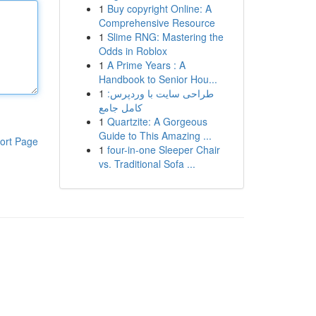
1
Buy copyright Online: A
Comprehensive Resource
1
Slime RNG: Mastering the
Odds in Roblox
1
A Prime Years : A
Handbook to Senior Hou...
1
طراحی سایت با وردپرس:
کامل جامع
1
Quartzite: A Gorgeous
Guide to This Amazing ...
ort Page
1
four-in-one Sleeper Chair
vs. Traditional Sofa ...