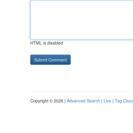
HTML is disabled
Copyright © 2026 |
Advanced Search
|
Live
|
Tag Clou