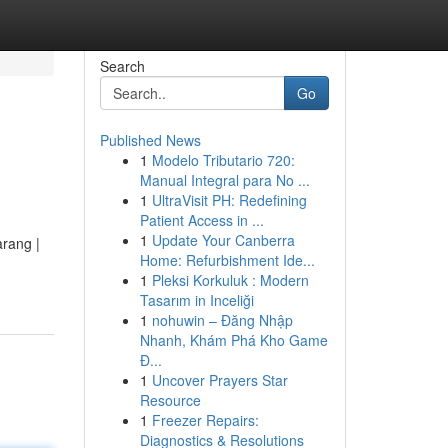
Search
Go
Published News
1
Modelo Tributario 720:
Manual Integral para No ...
1
UltraVisit PH: Redefining
Patient Access in ...
1
Update Your Canberra
rang |
Home: Refurbishment Ide...
1
Pleksi Korkuluk : Modern
Tasarım in Inceliği
1
nohuwin – Đăng Nhập
Nhanh, Khám Phá Kho Game
Đ...
1
Uncover Prayers Star
Resource
1
Freezer Repairs:
Diagnostics & Resolutions