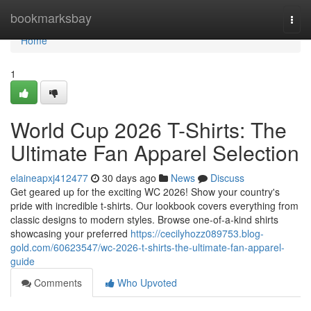
Home
bookmarksbay
Togg
navi
Home
1
World Cup 2026 T-Shirts: The
Ultimate Fan Apparel Selection
elaineapxj412477
30 days ago
News
Discuss
Get geared up for the exciting WC 2026! Show your country's
pride with incredible t-shirts. Our lookbook covers everything from
classic designs to modern styles. Browse one-of-a-kind shirts
showcasing your preferred
https://cecilyhozz089753.blog-
gold.com/60623547/wc-2026-t-shirts-the-ultimate-fan-apparel-
guide
Comments
Who Upvoted