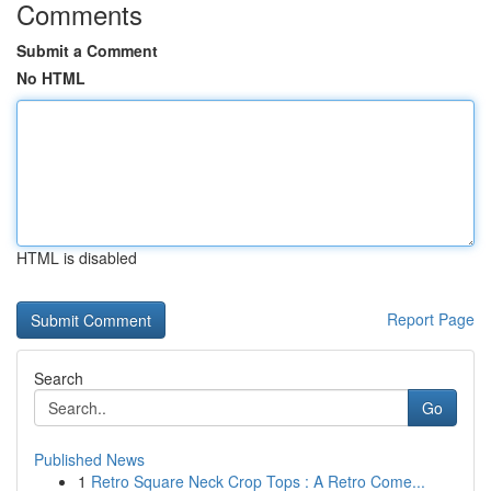
Comments
Submit a Comment
No HTML
HTML is disabled
Report Page
Search
Go
Published News
1
Retro Square Neck Crop Tops : A Retro Come...