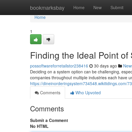
Home
bookmarksbay
Home
New
Submit
Home
1
Finding the Ideal Point of
possoftwareforretailstor238416
30 days ago
New
Deciding on a system option can be challenging, especi
companies throughout multiple industries each have u
https://dineinorderingsystem734548.wikitidings.com
Comments
Who Upvoted
Comments
Submit a Comment
No HTML