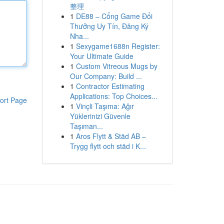
整理
1
DE88 – Cổng Game Đổi
Thưởng Uy Tín, Đăng Ký
Nha...
1
Sexygame1688n Register:
Your Ultimate Guide
1
Custom Vitreous Mugs by
Our Company: Build ...
1
Contractor Estimating
Applications: Top Choices...
ort Page
1
Vinçli Taşıma: Ağır
Yüklerinizi Güvenle
Taşıman...
1
Aros Flytt & Städ AB –
Trygg flytt och städ i K...