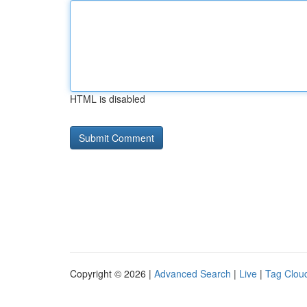
HTML is disabled
Copyright © 2026 |
Advanced Search
|
Live
|
Tag Clou