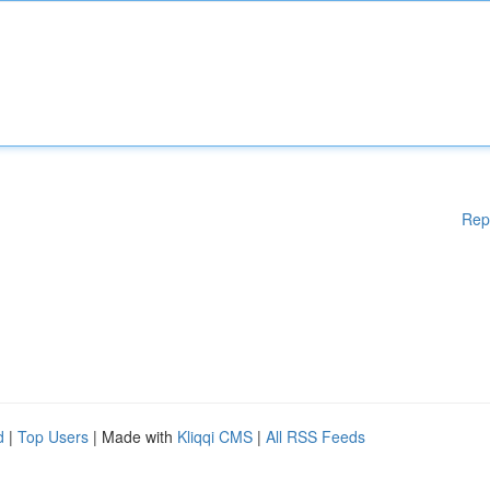
Rep
d
|
Top Users
| Made with
Kliqqi CMS
|
All RSS Feeds