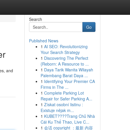
Search
Go
Published News
1
AI SEO: Revolutionizing
er
Your Search Strategy
1
Discovering The Perfect
{Reborn: A Resource to ...
1
Daya Tarik Wanita Wilayah
res, and
Palembang Barat Daya ...
1
Identifying Your Premier CA
Firms in The ...
1
Complete Parking Lot
Repair for Safer Parking A...
1
Získat osobní listinu :
Existuje nějak m...
1
KUBET????️Trang Chủ Nhà
Cái Ku Thể Thao, Live C...
1
会话 copyright ：最新 内容