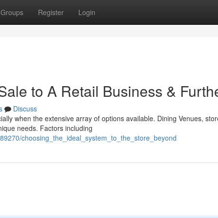
Groups
Register
Login
 Sale to A Retail Business & Furth
s
Discuss
ally when the extensive array of options available. Dining Venues, sto
nique needs. Factors including
/7389270/choosing_the_ideal_system_to_the_store_beyond