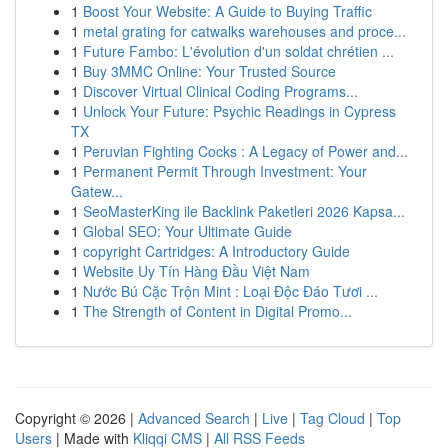
1
Boost Your Website: A Guide to Buying Traffic
1
metal grating for catwalks warehouses and proce...
1
Future Fambo: L'évolution d'un soldat chrétien ...
1
Buy 3MMC Online: Your Trusted Source
1
Discover Virtual Clinical Coding Programs...
1
Unlock Your Future: Psychic Readings in Cypress
TX
1
Peruvian Fighting Cocks : A Legacy of Power and...
1
Permanent Permit Through Investment: Your
Gatew...
1
SeoMasterKing ile Backlink Paketleri 2026 Kapsa...
1
Global SEO: Your Ultimate Guide
1
copyright Cartridges: A Introductory Guide
1
Website Uy Tín Hàng Đầu Việt Nam
1
Nước Bú Cặc Trộn Mint : Loại Độc Đáo Tươi ...
1
The Strength of Content in Digital Promo...
Copyright © 2026 |
Advanced Search
|
Live
|
Tag Cloud
|
Top
Users
| Made with
Kliqqi CMS
|
All RSS Feeds