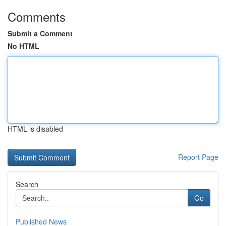
Comments
Submit a Comment
No HTML
HTML is disabled
Report Page
Search
Go
Published News