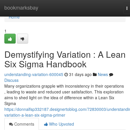
Home
bookmarksbay
T
na
Home
1
Demystifying Variation : A Lean
Six Sigma Handbook
understanding-variation-600045
31 days ago
News
Discuss
Many organizations grapple with inconsistency in their operations
, leading to waste and reduced user satisfaction. This exploration
aims to shed light on the idea of difference within a Lean Six
Sigma
https://donnalfsp332187.designertoblog.com/72830003/understandi
variation-a-lean-six-sigma-primer
Comments
Who Upvoted