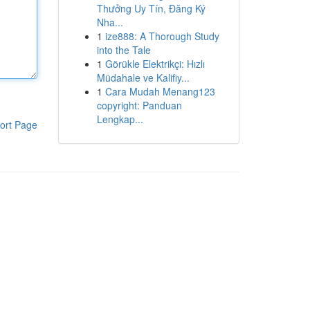
Thưởng Uy Tín, Đăng Ký
Nha...
1
ize888: A Thorough Study
into the Tale
1
Görükle Elektrikçi: Hızlı
Müdahale ve Kalifiy...
1
Cara Mudah Menang123
copyright: Panduan
Lengkap...
ort Page