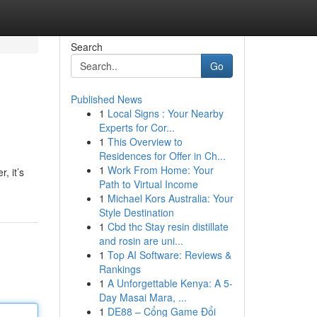
Search
Go
Published News
1
Local Signs : Your Nearby
Experts for Cor...
1
This Overview to
Residences for Offer in Ch...
1
Work From Home: Your
, it’s
Path to Virtual Income
1
Michael Kors Australia: Your
Style Destination
1
Cbd thc Stay resin distillate
and rosin are uni...
1
Top AI Software: Reviews &
Rankings
1
A Unforgettable Kenya: A 5-
Day Masai Mara, ...
1
DE88 – Cổng Game Đổi