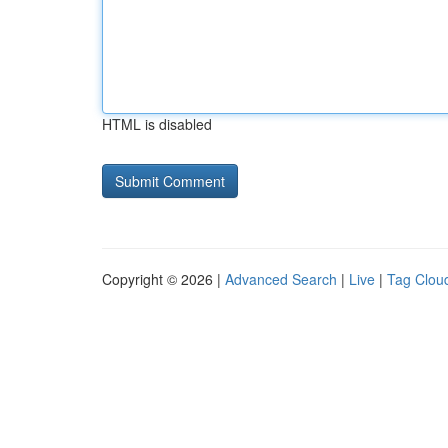
HTML is disabled
Copyright © 2026 |
Advanced Search
|
Live
|
Tag Clou