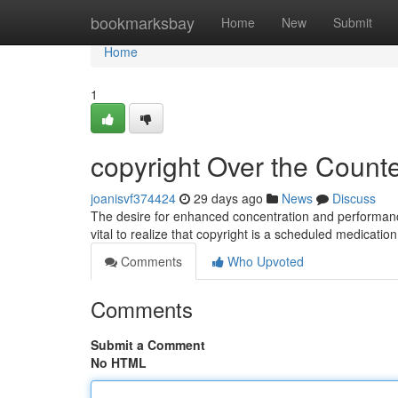
Home
bookmarksbay
Home
New
Submit
Home
1
copyright Over the Counter
joanisvf374424
29 days ago
News
Discuss
The desire for enhanced concentration and performance 
vital to realize that copyright is a scheduled medicatio
Comments
Who Upvoted
Comments
Submit a Comment
No HTML