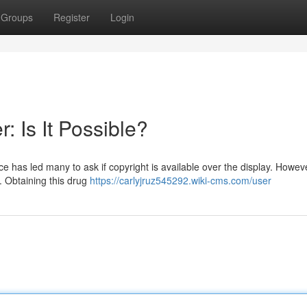
Groups
Register
Login
: Is It Possible?
has led many to ask if copyright is available over the display. However
n. Obtaining this drug
https://carlyjruz545292.wiki-cms.com/user