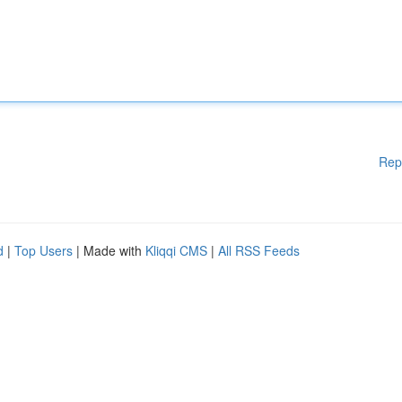
Rep
d
|
Top Users
| Made with
Kliqqi CMS
|
All RSS Feeds