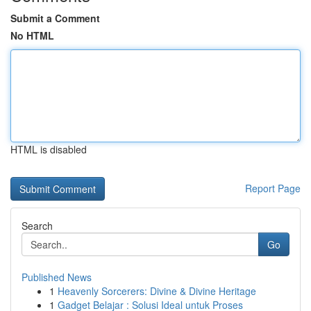
Submit a Comment
No HTML
HTML is disabled
Report Page
Search
Go
Published News
1
Heavenly Sorcerers: Divine & Divine Heritage
1
Gadget Belajar : Solusi Ideal untuk Proses