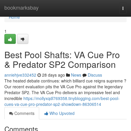
Home
bookmarksbay
Togg
navi
Home
1
Best Pool Shafts: VA Cue Pro
& Predator SP2 Comparison
anniehjve332452
28 days ago
News
Discuss
The heated debate continues: which billiard cue reigns supreme ?
Our recent evaluation pits the VA Cue Pro against the legendary
Predator SP2. The VA Cue Pro delivers an impressive feel and
incredible
https://mollyxqdl769358.tinyblogging.com/best-pool-
cues-va-cue-pro-predator-sp2-showdown-86306514
Comments
Who Upvoted
Comments