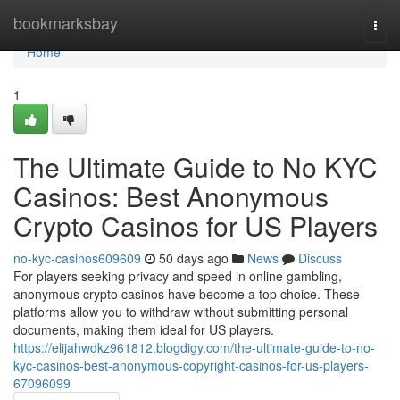
Home
bookmarksbay
Togg
navi
Home
1
The Ultimate Guide to No KYC
Casinos: Best Anonymous
Crypto Casinos for US Players
no-kyc-casinos609609
50 days ago
News
Discuss
For players seeking privacy and speed in online gambling,
anonymous crypto casinos have become a top choice. These
platforms allow you to withdraw without submitting personal
documents, making them ideal for US players.
https://elijahwdkz961812.blogdigy.com/the-ultimate-guide-to-no-
kyc-casinos-best-anonymous-copyright-casinos-for-us-players-
67096099