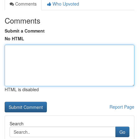
Comments
Who Upvoted
Comments
Submit a Comment
No HTML
HTML is disabled
Report Page
Search
Go