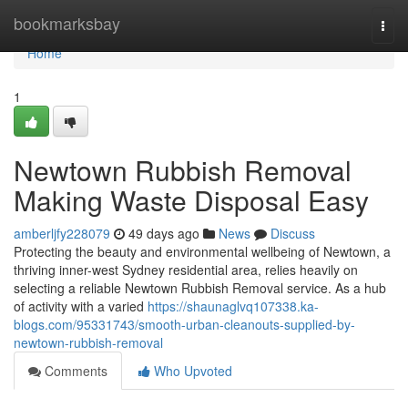
Home
bookmarksbay
Togg
navi
Home
1
Newtown Rubbish Removal
Making Waste Disposal Easy
amberljfy228079
49 days ago
News
Discuss
Protecting the beauty and environmental wellbeing of Newtown, a
thriving inner-west Sydney residential area, relies heavily on
selecting a reliable Newtown Rubbish Removal service. As a hub
of activity with a varied
https://shaunaglvq107338.ka-
blogs.com/95331743/smooth-urban-cleanouts-supplied-by-
newtown-rubbish-removal
Comments
Who Upvoted