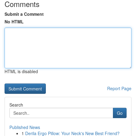
Comments
Submit a Comment
No HTML
HTML is disabled
Report Page
Search
Go
Published News
1
Derila Ergo Pillow: Your Neck's New Best Friend?