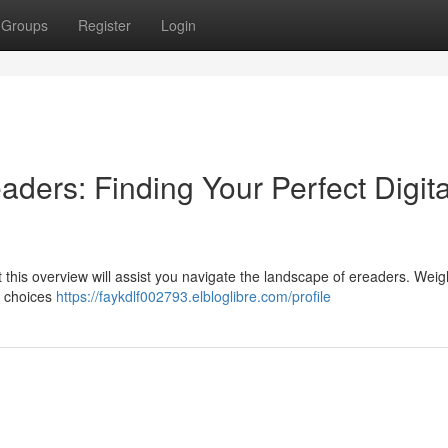
Groups
Register
Login
aders: Finding Your Perfect Digita
 this overview will assist you navigate the landscape of ereaders. Weig
y choices
https://faykdlf002793.elbloglibre.com/profile