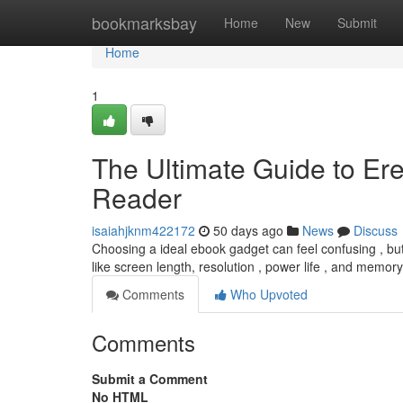
Home
bookmarksbay
Home
New
Submit
Home
1
The Ultimate Guide to Ere
Reader
isaiahjknm422172
50 days ago
News
Discuss
Choosing a ideal ebook gadget can feel confusing , but
like screen length, resolution , power life , and memor
Comments
Who Upvoted
Comments
Submit a Comment
No HTML