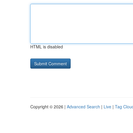
HTML is disabled
Copyright © 2026 |
Advanced Search
|
Live
|
Tag Clou