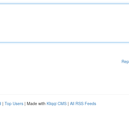
Rep
d
|
Top Users
| Made with
Kliqqi CMS
|
All RSS Feeds