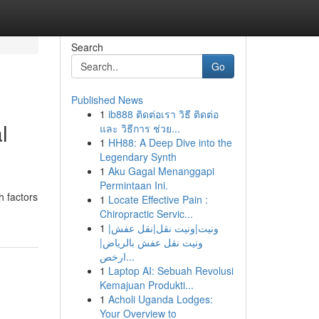
Search
Go
Published News
1
ib888 ติดต่อเรา วิธี ติดต่อ
l
และ วิธีการ ช่วย...
1
HH88: A Deep Dive into the
Legendary Synth
1
Aku Gagal Menanggapi
Permintaan Ini.
h factors
1
Locate Effective Pain :
Chiropractic Servic...
1
ونيت|ونيت نقل|نقل عفش|
ونيت نقل عفش بالرياض|
ارخص...
1
Laptop AI: Sebuah Revolusi
Kemajuan Produkti...
1
Acholi Uganda Lodges:
Your Overview to