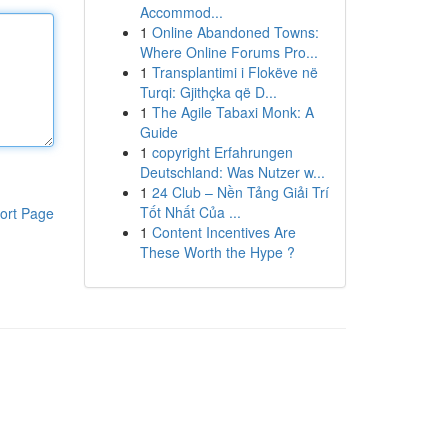
Accommod...
1
Online Abandoned Towns:
Where Online Forums Pro...
1
Transplantimi i Flokëve në
Turqi: Gjithçka që D...
1
The Agile Tabaxi Monk: A
Guide
1
copyright Erfahrungen
Deutschland: Was Nutzer w...
1
24 Club – Nền Tảng Giải Trí
Tốt Nhất Của ...
ort Page
1
Content Incentives Are
These Worth the Hype ?