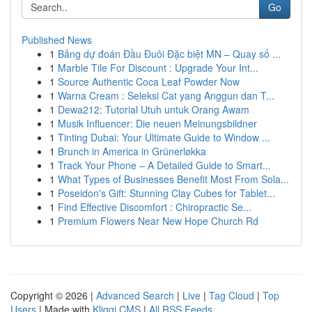
Go
Published News
1
Bảng dự đoán Đầu Đuôi Đặc biệt MN – Quay số ...
1
Marble Tile For Discount : Upgrade Your Int...
1
Source Authentic Coca Leaf Powder Now
1
Warna Cream : Seleksi Cat yang Anggun dan T...
1
Dewa212: Tutorial Utuh untuk Orang Awam
1
Musik Influencer: Die neuen Meinungsbildner
1
Tinting Dubai: Your Ultimate Guide to Window ...
1
Brunch in America in Grünerløkka
1
Track Your Phone – A Detailed Guide to Smart...
1
What Types of Businesses Benefit Most From Sola...
1
Poseidon's Gift: Stunning Clay Cubes for Tablet...
1
Find Effective Discomfort : Chiropractic Se...
1
Premium Flowers Near New Hope Church Rd
Copyright © 2026 |
Advanced Search
|
Live
|
Tag Cloud
|
Top
Users
| Made with
Kliqqi CMS
|
All RSS Feeds