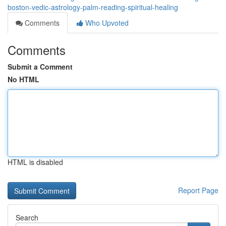
boston-vedic-astrology-palm-reading-spiritual-healing
Comments
Who Upvoted
Comments
Submit a Comment
No HTML
HTML is disabled
Report Page
Search