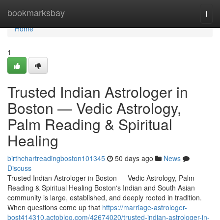
Home
bookmarksbay
Togg
navi
Home
1
Trusted Indian Astrologer in
Boston — Vedic Astrology,
Palm Reading & Spiritual
Healing
birthchartreadingboston101345
50 days ago
News
Discuss
Trusted Indian Astrologer in Boston — Vedic Astrology, Palm
Reading & Spiritual Healing Boston's Indian and South Asian
community is large, established, and deeply rooted in tradition.
When questions come up that
https://marriage-astrologer-
bost414310.actoblog.com/42674020/trusted-indian-astrologer-in-