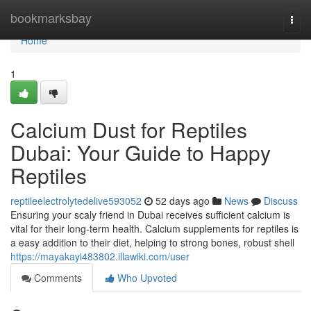
Home
bookmarksbay
Togg
navi
Home
1
Calcium Dust for Reptiles
Dubai: Your Guide to Happy
Reptiles
reptileelectrolytedelive593052
52 days ago
News
Discuss
Ensuring your scaly friend in Dubai receives sufficient calcium is
vital for their long-term health. Calcium supplements for reptiles is
a easy addition to their diet, helping to strong bones, robust shell
https://mayakayi483802.illawiki.com/user
Comments
Who Upvoted