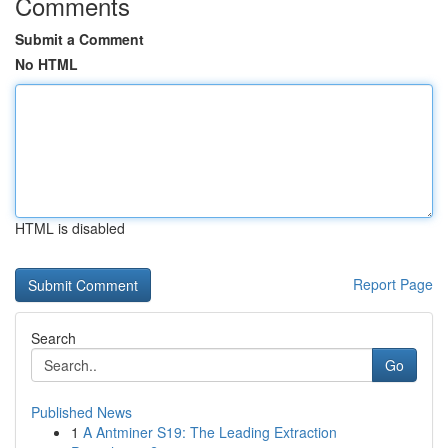
Comments
Submit a Comment
No HTML
HTML is disabled
Report Page
Search
Go
Published News
1
A Antminer S19: The Leading Extraction