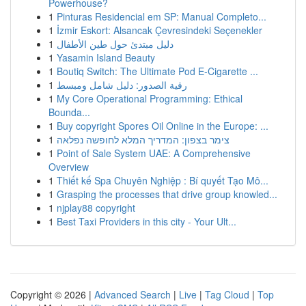
Powerhouse?
1
Pinturas Residencial em SP: Manual Completo...
1
İzmir Eskort: Alsancak Çevresindeki Seçenekler
1
دليل مبتدئ حول طين الأطفال
1
Yasamin Island Beauty
1
Boutiq Switch: The Ultimate Pod E-Cigarette ...
1
رقية الصدور: دليل شامل ومبسط
1
My Core Operational Programming: Ethical
Bounda...
1
Buy copyright Spores Oil Online in the Europe: ...
1
צימר בצפון: המדריך המלא לחופשה נפלאה
1
Point of Sale System UAE: A Comprehensive
Overview
1
Thiết kế Spa Chuyên Nghiệp : Bí quyết Tạo Mô...
1
Grasping the processes that drive group knowled...
1
njplay88 copyright
1
Best Taxi Providers in this city - Your Ult...
Copyright © 2026 |
Advanced Search
|
Live
|
Tag Cloud
|
Top